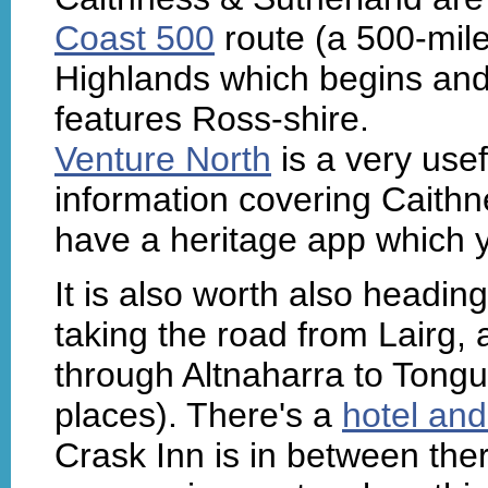
Coast 500
route (a 500-mile
Highlands which begins an
features Ross-shire.
Venture North
is a very usef
information covering Caith
have a heritage app which 
It is also worth also headi
taking the road from Lairg,
through Altnaharra to Tongu
places). There's a
hotel and
Crask Inn is in between the