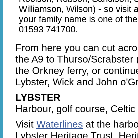
Williamson, Wilson) - so visit 
your family name is one of the
01593 741700.
From here you can cut acro
the A9 to Thurso/Scrabster 
the Orkney ferry, or contin
Lybster, Wick and John o'Gr
LYBSTER
Harbour, golf course, Celtic
Visit
Waterlines
at the harbo
Lybster Heritage Trust. Heri