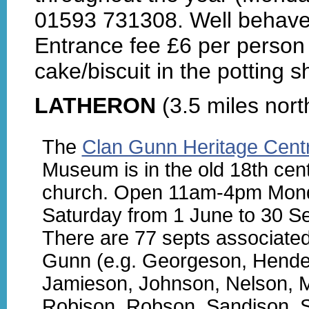
01593 731308. Well behave
Entrance fee £6 per person 
cake/biscuit in the potting s
LATHERON
(3.5 miles nort
The
Clan Gunn Heritage Cent
Museum is in the old 18th cent
church. Open 11am-4pm Mon
Saturday from 1 June to 30 S
There are 77 septs associated
Gunn (e.g. Georgeson, Hende
Jamieson, Johnson, Nelson, 
Robison, Robson, Sandison, 