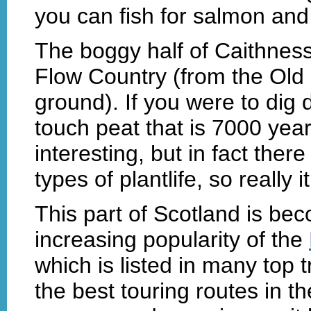
you can fish for salmon and 
The boggy half of Caithnes
Flow Country (from the Old
ground). If you were to di
touch peat that is 7000 years
interesting, but in fact ther
types of plantlife, so really i
This part of Scotland is be
increasing popularity of the
which is listed in many top 
the best touring routes in th