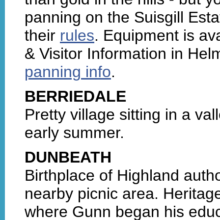
panning on the Suisgill Esta
their
rules
. Equipment is ava
& Visitor Information in He
panning info
.
BERRIEDALE
Pretty village sitting in a va
early summer.
DUNBEATH
Birthplace of Highland auth
nearby picnic area. Heritage
where Gunn began his educ