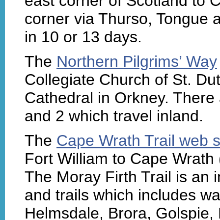
east corner of Scotland to 
corner via Thurso, Tongue 
in 10 or 13 days.
The
Northern Pilgrims’ Way
Collegiate Church of St. Du
Cathedral in Orkney. There a
and 2 which travel inland.
The
Cape Wrath Trail web s
Fort William to Cape Wrath 
The Moray Firth Trail is an 
and trails which includes w
Helmsdale, Brora, Golspie,