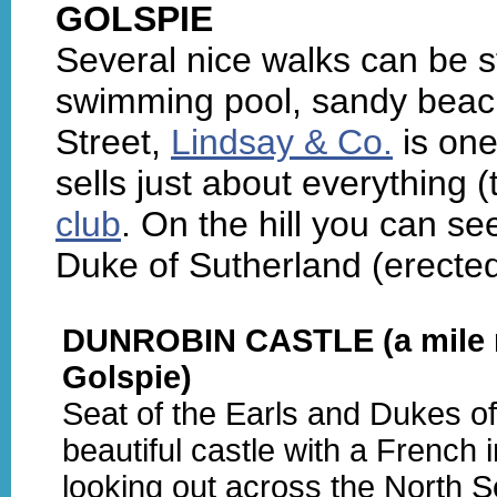
GOLSPIE
Several nice walks can be s
swimming pool, sandy beach
Street,
Lindsay & Co.
is one
sells just about everything 
club
. On the hill you can se
Duke of Sutherland (erected
DUNROBIN CASTLE (a mile n
Golspie)
Seat of the Earls and Dukes of
beautiful castle with a French i
looking out across the North S