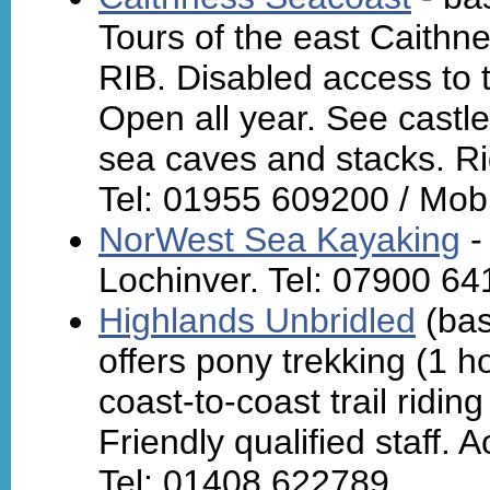
Tours of the east Caithn
RIB. Disabled access to t
Open all year. See castles
sea caves and stacks. Ri
Tel: 01955 609200 / Mob
NorWest Sea Kayaking
-
Lochinver. Tel: 07900 64
Highlands Unbridled
(bas
offers pony trekking (1 h
coast-to-coast trail riding
Friendly qualified staff
Tel: 01408 622789.