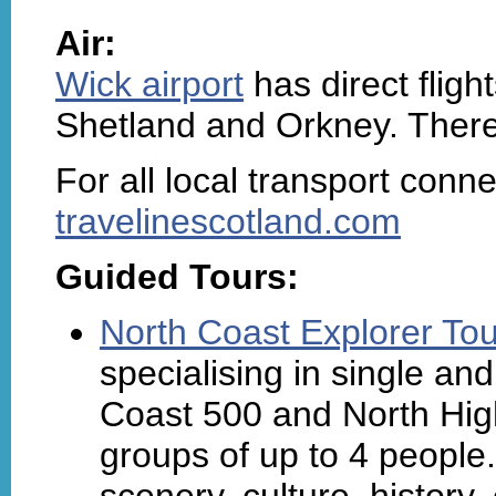
Air:
Wick airport
has direct flig
Shetland and Orkney. There 
For all local transport connect
travelinescotland.com
Guided Tours:
North Coast Explorer To
specialising in single an
Coast 500 and North High
groups of up to 4 people.
scenery, culture, history, c