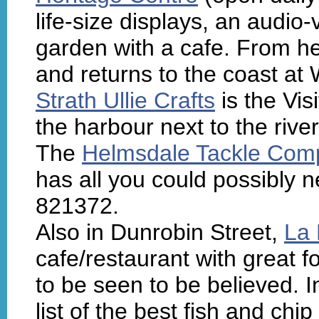
life-size displays, an audio
garden with a cafe. From her
and returns to the coast a
Strath Ullie Crafts
is the Vis
the harbour next to the riv
The
Helmsdale Tackle Com
has all you could possibly n
821372.
Also in Dunrobin Street,
La 
cafe/restaurant with great f
to be seen to be believed. I
list of the best fish and chi