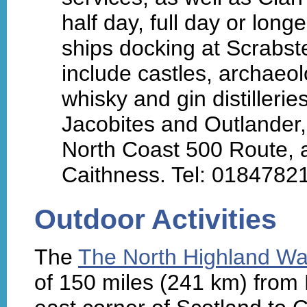
half day, full day or long
ships docking at Scrabs
include castles, archaeo
whisky and gin distillerie
Jacobites and Outlander,
North Coast 500 Route,
Caithness. Tel: 0184782
Outdoor Activities
The
The North Highland W
of 150 miles (241 km) from