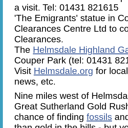
a visit. Tel: 01431 821615
'The Emigrants' statue in 
Clearances Centre Ltd to 
Clearances.
The
Helmsdale Highland 
Couper Park (tel: 01431 82
Visit
Helmsdale.org
for loca
news, etc.
Nine miles west of Helmsdale
Great Sutherland Gold Rus
chance of finding
fossils
and
than gold in the hills - but 