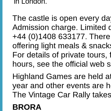
in London.
The castle is open every day
Admission charge. Limited d
+44 (0)1408 633177. There 
offering light meals & snack
For details of private tours,
hours, see the official web s
Highland Games are held at 
year and other events are h
The Vintage Car Rally takes
BRORA