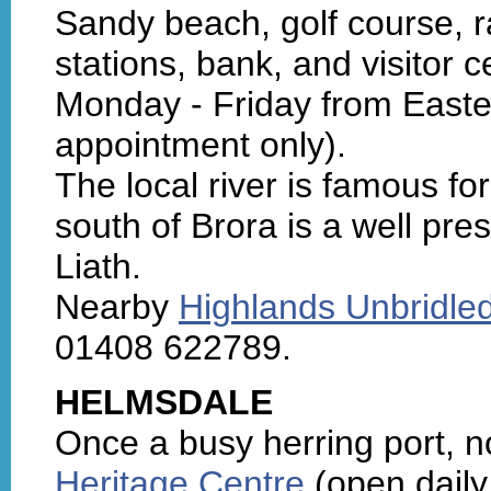
Sandy beach, golf course, rai
stations, bank, and visitor 
Monday - Friday from Easter
appointment only).
The local river is famous fo
south of Brora is a well pr
Liath.
Nearby
Highlands Unbridle
01408 622789.
HELMSDALE
Once a busy herring port, n
Heritage Centre
(open daily