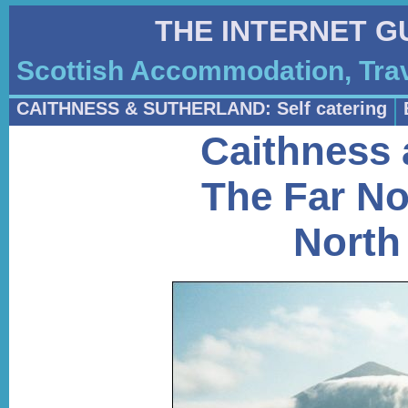
THE INTERNET G
Scottish Accommodation, Trav
CAITHNESS & SUTHERLAND: Self catering
Caithness 
The Far No
North