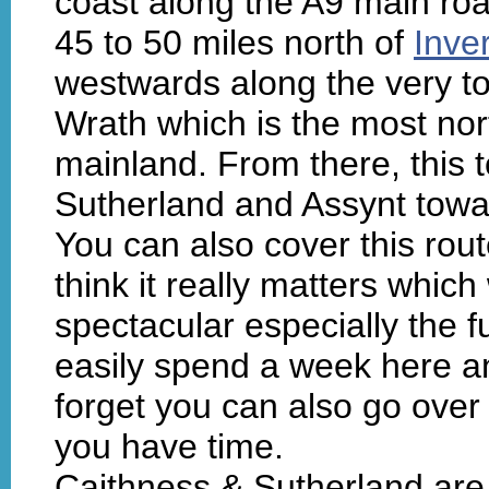
coast along the A9 main ro
45 to 50 miles north of
Inve
westwards along the very to
Wrath which is the most nort
mainland. From there, this 
Sutherland and Assynt tow
You can also cover this route
think it really matters whic
spectacular especially the f
easily spend a week here an
forget you can also go over
you have time.
Caithness & Sutherland are