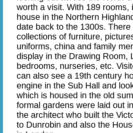
worth a visit. With 189 rooms, i
house in the Northern Highlands
date back to the 1300s. There
collections of furniture, pictures
uniforms, china and family me
display in the Drawing Room, L
bedrooms, nurseries, etc. Visit
can also see a 19th century h
engine in the Sub Hall and lo
which is housed in the old su
formal gardens were laid out i
the architect who built the Vic
to Dunrobin and also the Hous