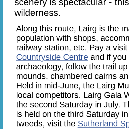
scenery is spectacular - thi
wilderness.
Along this route, Lairg is the m
population with shops, accom
railway station, etc. Pay a visi
Countryside Centre
and if you 
archaeology, follow the trail u
mounds, chambered cairns and 
Held in mid-June, the Lairg Mus
local competitors. Lairg Gala 
the second Saturday in July. 
is held on the third Saturday i
tweeds, visit the
Sutherland S