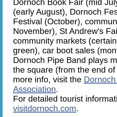
Dornoch Book Fair (mid Jul
(early August), Dornoch Fe
Festival (October), communi
November), St Andrew's Fai
community markets (certai
green), car boot sales (mont
Dornoch Pipe Band plays m
the square (from the end of
more info, visit the
Dornoch 
Association
.
For detailed tourist informa
visitdornoch.com
.