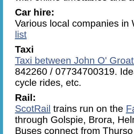
Car hire:
Various local companies in
list
Taxi
Taxi between John O' Groat
842260 / 07734700319. Ideal
cycle rides, etc.
Rail:
ScotRail
trains run on the
F
through Golspie, Brora, He
Buses connect from Thurso 