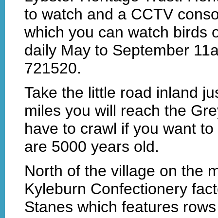
to watch and a CCTV consol
which you can watch birds o
daily May to September 11
721520.
Take the little road inland ju
miles you will reach the Gre
have to crawl if you want t
are 5000 years old.
North of the village on the 
Kyleburn Confectionery fact
Stanes which features rows 