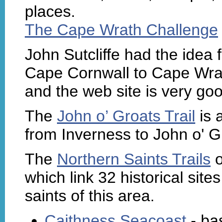
places.
The Cape Wrath Challenge
John Sutcliffe had the idea 
Cape Cornwall to Cape Wrat
and the web site is very go
The
John o’ Groats Trail
is 
from Inverness to John o' G
The
Northern Saints Trails
o
which link 32 historical site
saints of this area.
Caithness Seacoast
- ba