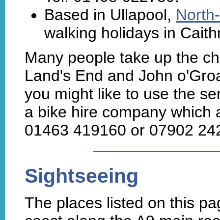
Based in Ullapool,
North-
walking holidays in Cait
Many people take up the cha
Land's End and John o'Groat
you might like to use the se
a bike hire company which 
01463 419160 or 07902 242
Sightseeing
The places listed on this pa