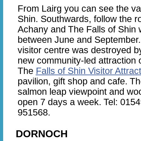
From Lairg you can see the va
Shin. Southwards, follow the r
Achany and The Falls of Shin 
between June and September. A
visitor centre was destroyed by
new community-led attraction 
The
Falls of Shin Visitor Attrac
pavilion, gift shop and cafe. T
salmon leap viewpoint and woo
open 7 days a week. Tel: 015
951568.
DORNOCH