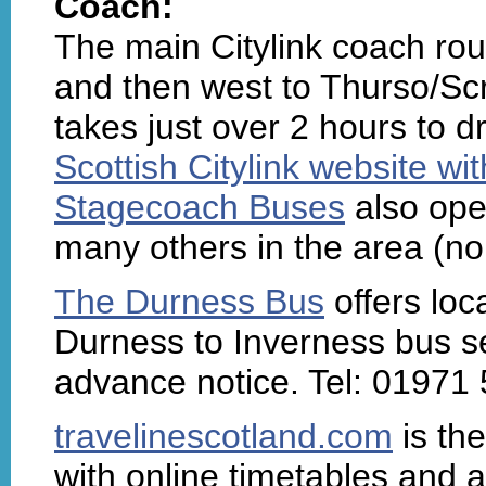
Coach:
The main Citylink coach rou
and then west to Thurso/Scra
takes just over 2 hours to d
Scottish Citylink website wi
Stagecoach Buses
also ope
many others in the area (no
The Durness Bus
offers loc
Durness to Inverness bus se
advance notice. Tel: 01971
travelinescotland.com
is the
with online timetables and a