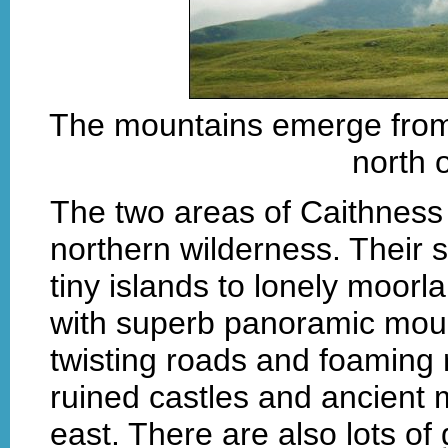
The mountains emerge from 
north 
The two areas of Caithness
northern wilderness. Their s
tiny islands to lonely moo
with superb panoramic mount
twisting roads and foaming r
ruined castles and ancient 
east. There are also lots o