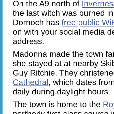
On the A9 north of
Invernes
the last witch was burned in
Dornoch has
free public Wi
on with your social media de
address.
Madonna made the town f
she stayed at at nearby Ski
Guy Ritchie. They christene
Cathedral
, which dates fro
daily during daylight hours.
The town is home to the
Ro
northerly first-class course 