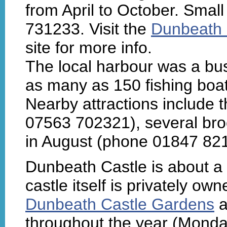
from April to October. Smal
731233. Visit the
Dunbeath 
site for more info.
The local harbour was a bu
as many as 150 fishing boat
Nearby attractions include 
07563 702321), several br
in August (phone 01847 821
Dunbeath Castle is about a m
castle itself is privately ow
Dunbeath Castle Gardens
a
throughout the year (Monday 