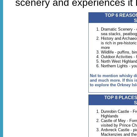
scenery and experiences it h
TOP 6 REASON
Dramatic Scenery - 
sea stacks, peatbo
History and Archaeolo
is rich in pre-histor
more
Wildlife - puffins, b
Outdoor Activities - 
North West Highlands
Northern Lights - yo
Not to mention whisky dist
and much more. If this is
to explore the Orkney Isl
TOP 8 PLACES
Dunrobin Castle - Fre
Highlands
Castle of Mey - Fo
visited by Prince Ch
Ardvreck Castle - pi
Mackenzies and the