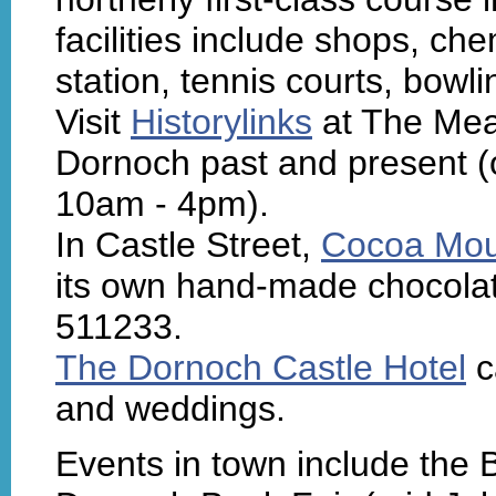
facilities include shops, chem
station, tennis courts, bow
Visit
Historylinks
at The Mead
Dornoch past and present (o
10am - 4pm).
In Castle Street,
Cocoa Mou
its own hand-made chocolat
511233.
The Dornoch Castle Hotel
c
and weddings.
Events in town include the B