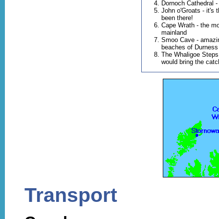
Dornoch Cathedral -
John o'Groats - it's
been there!
Cape Wrath - the mos
mainland
Smoo Cave - amazin
beaches of Durness
The Whaligoe Steps
would bring the catch
Transport