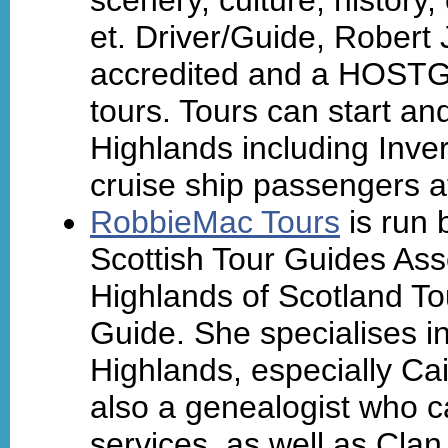
et. Driver/Guide, Rober
accredited and a HOSTGA
tours. Tours can start an
Highlands including Inver
cruise ship passengers a
RobbieMac Tours
is run 
Scottish Tour Guides As
Highlands of Scotland To
Guide. She specialises in
Highlands, especially Ca
also a genealogist who 
services, as well as Cla