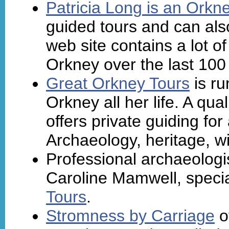
Patricia Long is an Orkn
guided tours and can als
web site contains a lot of
Orkney over the last 100
Great Orkney Tours
is ru
Orkney all her life. A qua
offers private guiding fo
Archaeology, heritage, wil
Professional archaeologis
Caroline Mamwell, specia
Tours
.
Stromness by Carriage
o