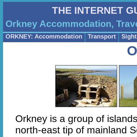
THE INTERNET G
Orkney Accommodation, Trave
ORKNEY: Accommodation
Transport
Sigh
O
Orkney is a group of islands
north-east tip of mainland S