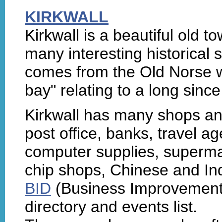
KIRKWALL
Kirkwall is a beautiful old t
many interesting historical 
comes from the Old Norse 
bay" relating to a long sin
Kirkwall has many shops and
post office, banks, travel a
computer supplies, superma
chip shops, Chinese and Ind
BID
(Business Improvement D
directory and events list.