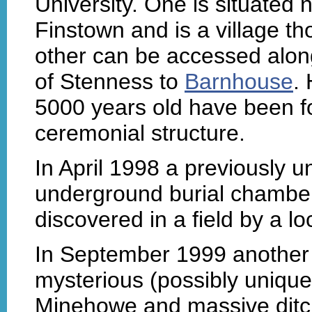
University. One is situated
Finstown and is a village t
other can be accessed along
of Stenness to
Barnhouse
.
5000 years old have been fo
ceremonial structure.
In April 1998 a previously 
underground burial chambe
discovered in a field by a lo
In September 1999 another 
mysterious (possibly uniq
Minehowe and massive ditc