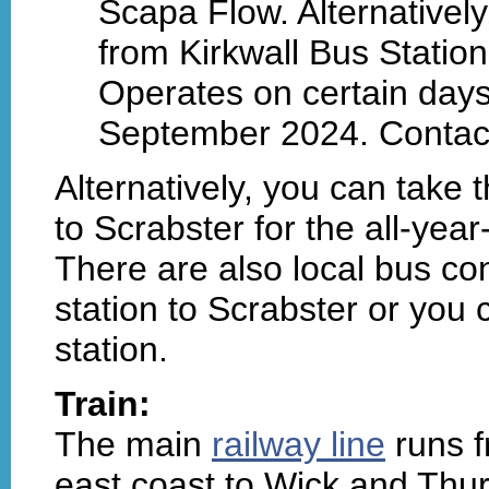
Scapa Flow. Alternatively
from Kirkwall Bus Station 
Operates on certain day
September 2024. Contac
Alternatively, you can take 
to Scrabster for the all-yea
There are also local bus co
station to Scrabster or you 
station.
Train:
The main
railway line
runs f
east coast to Wick and Thur