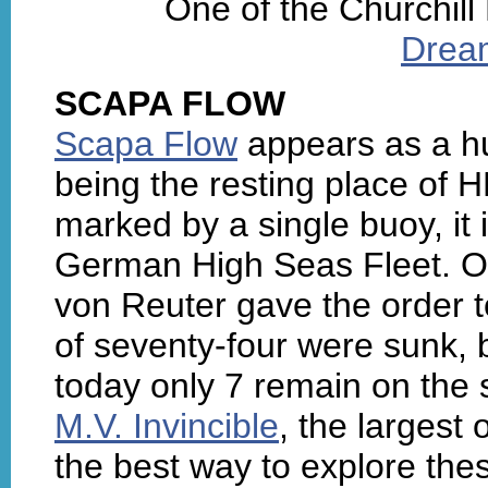
One of the Churchill
Drea
SCAPA FLOW
Scapa Flow
appears as a hu
being the resting place o
marked by a single buoy, it 
German High Seas Fleet. 
von Reuter gave the order to
of seventy-four were sunk, 
today only 7 remain on the 
M.V. Invincible
, the largest 
the best way to explore th