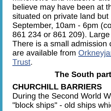
believe may have been at the
situated on private land but
September, 10am - 6pm (con
861 234 or 861 209). Large
There is a small admission 
are available from
Orkneyja
Trust
.
The South par
CHURCHILL BARRIERS
During the Second World W
"block ships" - old ships wh