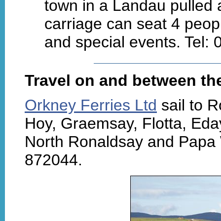
town in a Landau pulled 
carriage can seat 4 peopl
and special events. Tel:
Travel on and between the
Orkney Ferries Ltd
sail to 
Hoy, Graemsay, Flotta, Eda
North Ronaldsay and Papa 
872044.