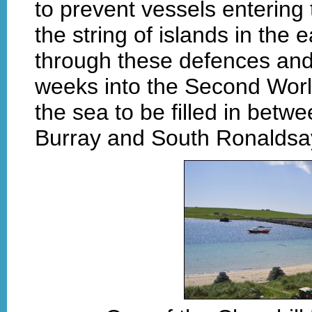
to prevent vessels enterin
the string of islands in the
through these defences a
weeks into the Second Worl
the sea to be filled in bet
Burray and South Ronaldsa