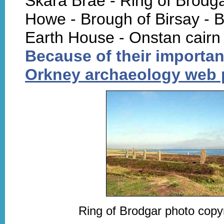
Skara Brae - Ring of Brodg
Howe - Brough of Birsay - B
Earth House - Onstan cairn
Because of their importan
Orkney archaeology web
Ring of Brodgar photo copyr