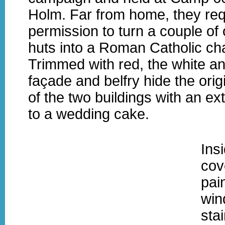
Holm. Far from home, they re
permission to turn a couple of
huts into a Roman Catholic ch
Trimmed with red, the white an
façade and belfry hide the ori
of the two buildings with an ext
to a wedding cake.
Ins
cov
pai
win
sta