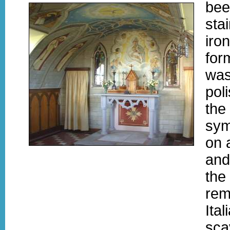
bee
sta
iro
for
was
pol
the
sym
on 
and
the
remi
Ita
sca