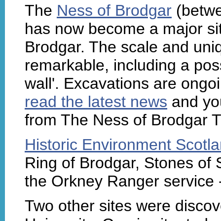
The
Ness of Brodgar
(betwe
has now become a major site
Brodgar. The scale and uniq
remarkable, including a poss
wall'. Excavations are ong
read the latest news
and you
from The Ness of Brodgar T
Historic Environment Scotl
Ring of Brodgar, Stones of
the Orkney Ranger service 
Two other sites were disco