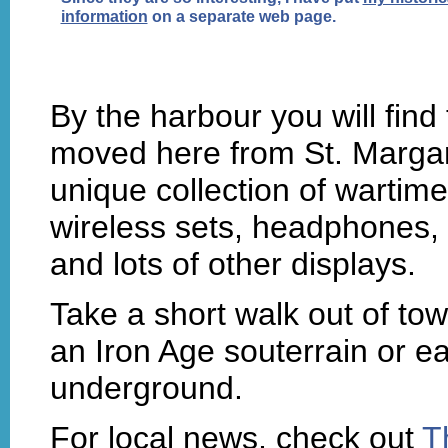
information
on a separate web page.
By the harbour you will find
moved here from St. Margare
unique collection of warti
wireless sets, headphones,
and lots of other displays.
Take a short walk out of tow
an Iron Age souterrain or ea
underground.
For local news, check out
T