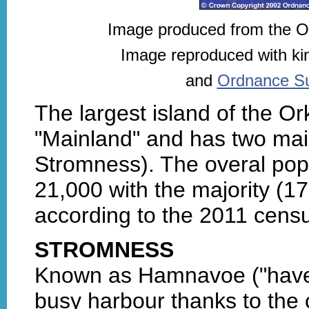
Image produced from the 
Image reproduced with ki
and
Ordnance Sur
The largest island of the O
"Mainland" and has two mai
Stromness). The overal popu
21,000 with the majority (1
according to the 2011 censu
STROMNESS
Known as Hamnavoe ("haven ba
busy harbour thanks to the c