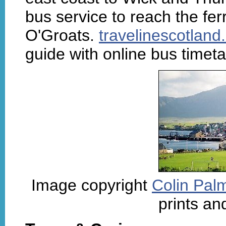
bus service to reach the fer
O'Groats.
travelinescotlan
guide with online bus timet
Image copyright
Colin Palm
prints an