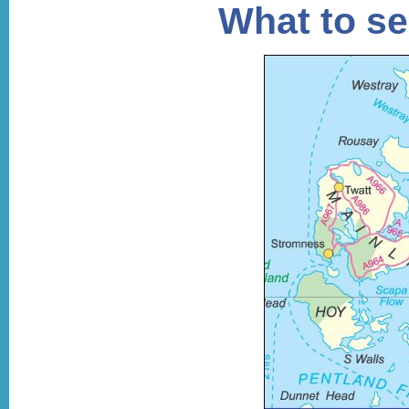
What to se