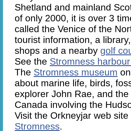
Shetland and mainland Scot
of only 2000, it is over 3 ti
called the Venice of the Nor
tourist information, a library
shops and a nearby
golf co
See the
Stromness harbou
The
Stromness museum
on 
about marine life, birds, fos
explorer John Rae, and the
Canada involving the Huds
Visit the Orkneyjar web site
Stromness
.