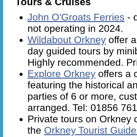
Tours & Cruises
John O'Groats Ferries
- 
not operating in 2024.
Wildabout Orkney
offer a
day guided tours by mini
Highly recommended. Priv
Explore Orkney
offers a 
featuring the historical a
parties of 6 or more, cus
arranged. Tel: 01856 76
Private tours on Orkney 
the
Orkney Tourist Guide