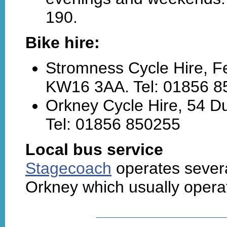
190.
Bike hire:
Stromness Cycle Hire, F
KW16 3AA. Tel: 01856 8
Orkney Cycle Hire, 54 D
Tel: 01856 850255
Local bus service
Stagecoach
operates severa
Orkney which usually oper