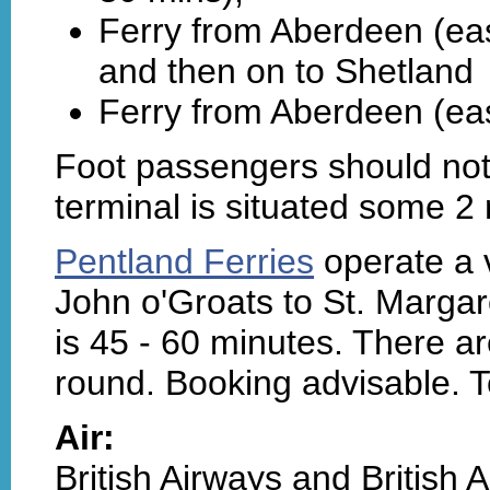
Ferry from Aberdeen (eas
and then on to Shetland
Ferry from Aberdeen (eas
Foot passengers should note
terminal is situated some 2 
Pentland Ferries
operate a v
John o'Groats to St. Margar
is 45 - 60 minutes. There ar
round. Booking advisable. T
Air:
British Airways and British A