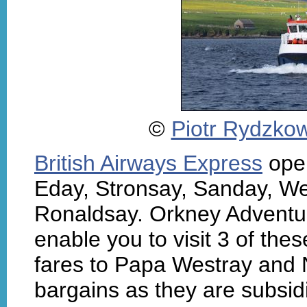
©
Piotr Rydzkow
British Airways Express
oper
Eday, Stronsay, Sanday, W
Ronaldsay. Orkney Adventure
enable you to visit 3 of thes
fares to Papa Westray and
bargains as they are subsid