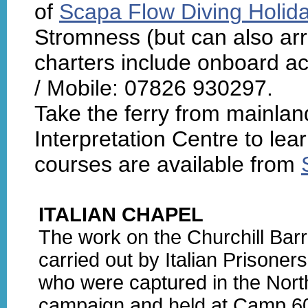
of
Scapa Flow Diving Holid
Stromness (but can also arra
charters include onboard a
/ Mobile: 07826 930297.
Take the ferry from mainla
Interpretation Centre to lear
courses are available from
ITALIAN CHAPEL
The work on the Churchill Bar
carried out by Italian Prisoner
who were captured in the North
campaign and held at Camp 6