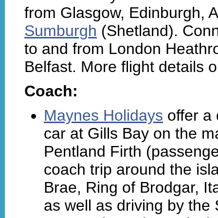
from Glasgow, Edinburgh, 
Sumburgh
(Shetland). Conn
to and from London Heathr
Belfast. More flight details 
Coach:
Maynes Holidays
offer a
car at Gills Bay on the m
Pentland Firth (passenger
coach trip around the isl
Brae, Ring of Brodgar, It
as well as driving by th