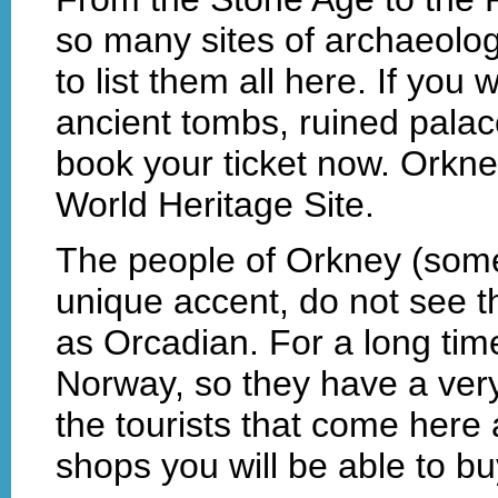
so many sites of archaeologic
to list them all here. If you 
ancient tombs, ruined palac
book your ticket now. Orkn
World Heritage Site.
The people of Orkney (some 1
unique accent, do not see 
as Orcadian. For a long ti
Norway, so they have a very
the tourists that come here
shops you will be able to 