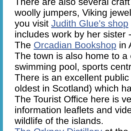
There are also several craf
woolly jumpers, Viking jewe
you visit
Judith Glue's shop
includes work by her sister -
The
Orcadian Bookshop
in 
The town is also home to a
swimming pool, sports cent
There is an excellent public
oldest in Scotland) which h
The Tourist Office here is v
information leaflets and vid
wildlife of the islands.