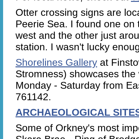
Otter crossing signs are loc
Peerie Sea. I found one on
west and the other just arou
station. I wasn't lucky enou
Shorelines Gallery
at Finsto
Stromness) showcases the w
Monday - Saturday from Eas
761142.
ARCHAEOLOGICAL SITE
Some of Orkney's most impo