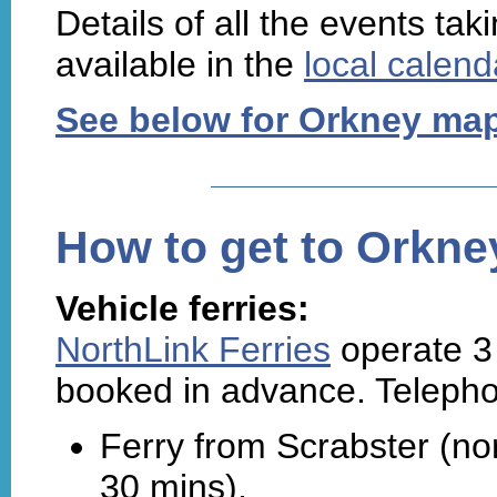
Details of all the events ta
available in the
local calend
See below for Orkney ma
How to get to Orkne
Vehicle ferries:
NorthLink Ferries
operate 3 
booked in advance. Teleph
Ferry from Scrabster (no
30 mins),