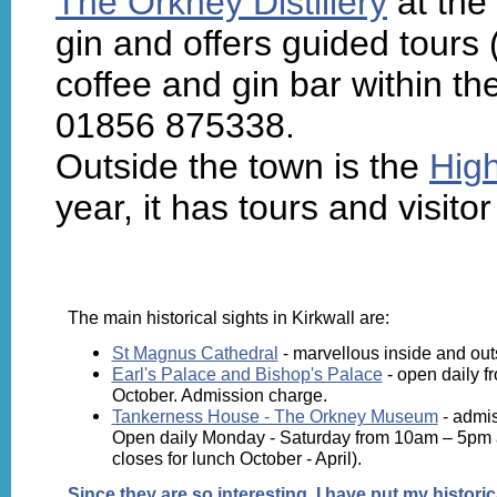
The Orkney Distillery
at the
gin and offers guided tours
coffee and gin bar within the
01856 875338.
Outside the town is the
High
year, it has tours and visito
The main historical sights in Kirkwall are:
St Magnus Cathedral
- marvellous inside and out
Earl's Palace and Bishop's Palace
- open daily fr
October. Admission charge.
Tankerness House - The Orkney Museum
- admis
Open daily Monday - Saturday from 10am – 5pm a
closes for lunch October - April).
Since they are so interesting, I have put
my historic