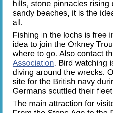
hills, stone pinnacles rising
sandy beaches, it is the idea
all.
Fishing in the lochs is free 
idea to join the Orkney Trou
where to go. Also contact t
Association
. Bird watching i
diving around the wrecks. O
site for the British navy du
Germans scuttled their fleet
The main attraction for visit
From the Stone Age to the P