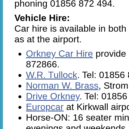
phoning 01856 872 494.
Vehicle Hire:
Car hire is available in bot
as at the airport.
Orkney Car Hire
provide 
872866.
W.R. Tullock
. Tel: 01856
Norman W. Brass
, Strom
Drive Orkney
. Tel: 0185
Europcar
at Kirkwall airp
Horse-ON: 16 seater mini
evenings and weekends. 