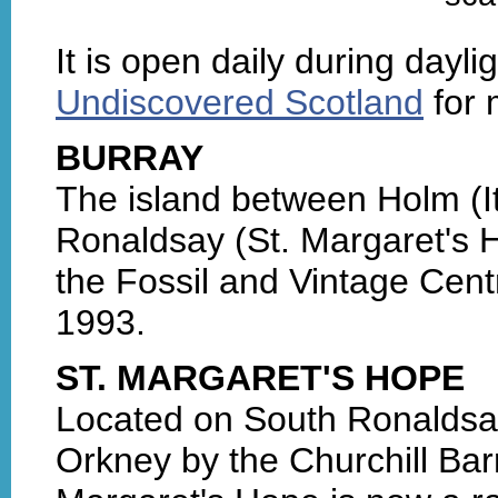
It is open daily during daylig
Undiscovered Scotland
for 
BURRAY
The island between Holm (I
Ronaldsay (St. Margaret's Ho
the Fossil and Vintage Cent
1993.
ST. MARGARET'S HOPE
Located on South Ronaldsay
Orkney by the Churchill Barr