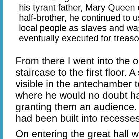
his tyrant father, Mary Queen 
half-brother, he continued to u
local people as slaves and wa
eventually executed for treaso
From there I went into the 
staircase to the first floor.
visible in the antechamber t
where he would no doubt hav
granting them an audience. 
had been built into recesses
On entering the great hall w