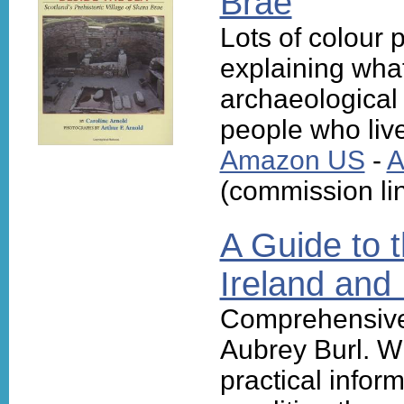
Brae
Lots of colour 
explaining wha
archaeological
people who live
Amazon US
-
A
(commission li
A Guide to t
Ireland and 
Comprehensive
Aubrey Burl. Wi
practical infor