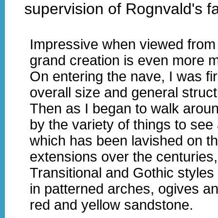
supervision of Rognvald's fa
Impressive when viewed from th
grand creation is even more ma
On entering the nave, I was fir
overall size and general struct
Then as I began to walk aroun
by the variety of things to see 
which has been lavished on t
extensions over the centurie
Transitional and Gothic styles 
in patterned arches, ogives an
red and yellow sandstone.