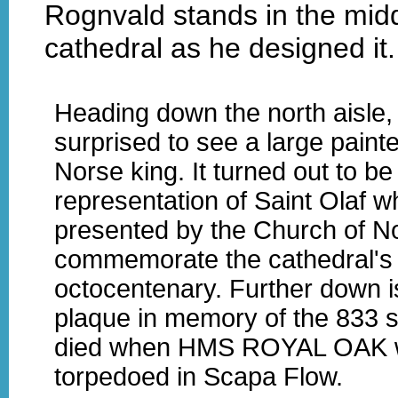
Rognvald stands in the midd
cathedral as he designed it.
Heading down the north aisle,
surprised to see a large painte
Norse king. It turned out to be
representation of Saint Olaf 
presented by the Church of N
commemorate the cathedral's
octocentenary. Further down i
plaque in memory of the 833 s
died when HMS ROYAL OAK 
torpedoed in Scapa Flow.