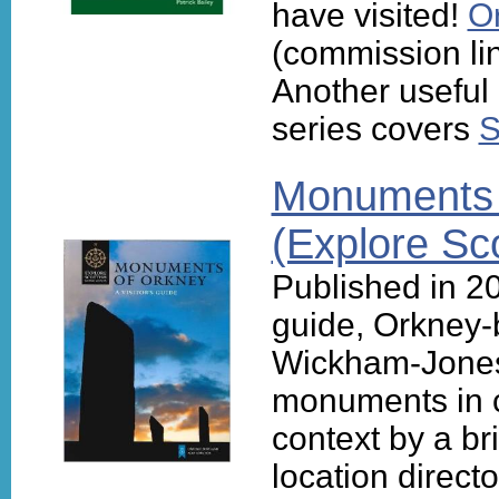
have visited!
O
(commission li
Another useful
series covers
S
Monuments o
(Explore Sc
Published in 201
guide, Orkney-
Wickham-Jones
monuments in c
context by a bri
location directo