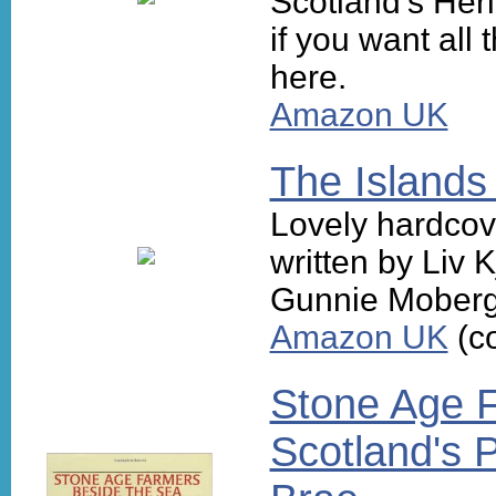
Scotland's Heri
if you want all
here.
Amazon UK
The Islands
Lovely hardcov
written by Liv 
Gunnie Moberg
Amazon UK
(co
Stone Age F
Scotland's P