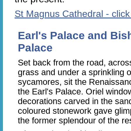
St Magnus Cathedral - click h
Earl's Palace and Bis
Palace
Set back from the road, acros
grass and under a sprinkling o
sycamores, sit the Renaissanc
the Earl's Palace. Oriel wind
decorations carved in the san
coloured stonework gave glim
the former splendour of the re