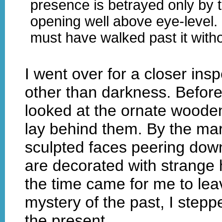
presence is betrayed only by t
opening well above eye-level. 
must have walked past it witho
I went over for a closer ins
other than darkness. Before 
looked at the ornate woode
lay behind them. By the mar
sculpted faces peering dow
are decorated with strange
the time came for me to lea
mystery of the past, I stepp
the present.