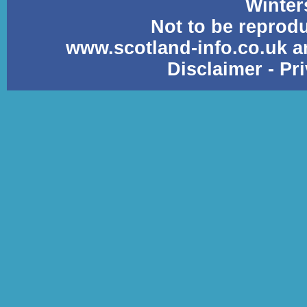
Winter
Not to be reprod
www.scotland-info.co.uk a
Disclaimer
-
Pr