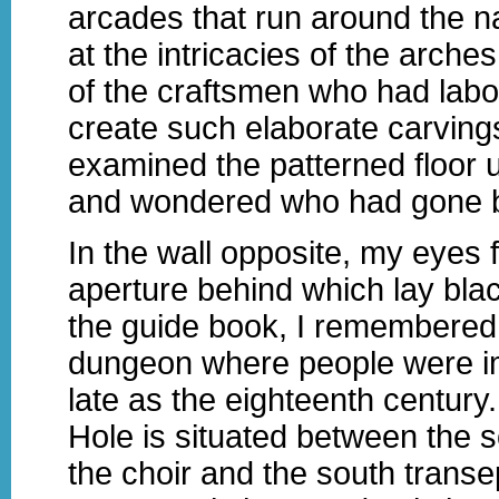
arcades that run around the na
at the intricacies of the arche
of the craftsmen who had labo
create such elaborate carvings
examined the patterned floor 
and wondered who had gone 
In the wall opposite, my eyes f
aperture behind which lay bl
the guide book, I remembered 
dungeon where people were i
late as the eighteenth century
Hole is situated between the s
the choir and the south transep