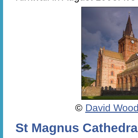
©
David Woo
St Magnus Cathedra