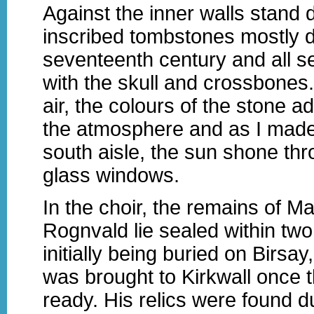
Against the inner walls stand 
inscribed tombstones mostly d
seventeenth century and all 
with the skull and crossbones.
air, the colours of the stone 
the atmosphere and as I mad
south aisle, the sun shone thr
glass windows.
In the choir, the remains of 
Rognvald lie sealed within two p
initially being buried on Birsa
was brought to Kirkwall once 
ready. His relics were found d