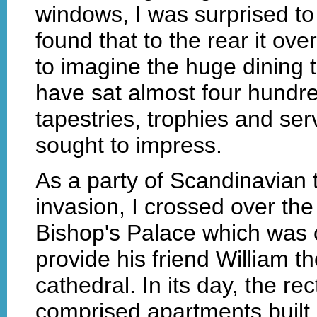
windows, I was surprised t
found that to the rear it ove
to imagine the huge dining 
have sat almost four hundr
tapestries, trophies and ser
sought to impress.
As a party of Scandinavian
invasion, I crossed over the
Bishop's Palace which was 
provide his friend William t
cathedral. In its day, the r
comprised apartments built 