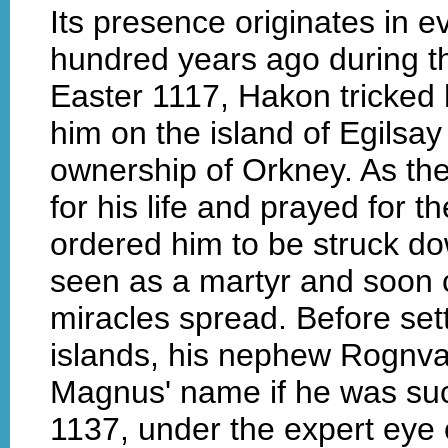
Its presence originates in 
hundred years ago during the
Easter 1117, Hakon tricked
him on the island of Egilsay
ownership of Orkney. As th
for his life and prayed for 
ordered him to be struck d
seen as a martyr and soon
miracles spread. Before sett
islands, his nephew Rognval
Magnus' name if he was succ
1137, under the expert ey