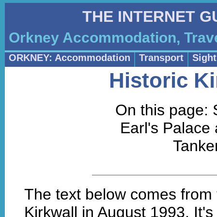
THE INTERNET G
Orkney Accommodation, Trave
ORKNEY: Accommodation
Transport
Sigh
Historic K
On this page:
Earl's Palace
Tanke
The text below comes from t
Kirkwall in August 1993. It's 