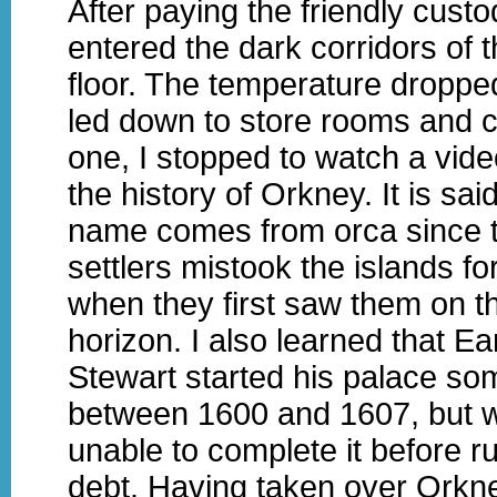
After paying the friendly custod
entered the dark corridors of 
floor. The temperature droppe
led down to store rooms and ce
one, I stopped to watch a vide
the history of Orkney. It is said
name comes from orca since t
settlers mistook the islands f
when they first saw them on t
horizon. I also learned that Ear
Stewart started his palace so
between 1600 and 1607, but 
unable to complete it before r
debt. Having taken over Orkn