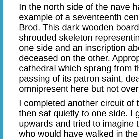
In the north side of the nave 
example of a seventeenth cen
Brod. This dark wooden board
shrouded skeleton representi
one side and an inscription ab
deceased on the other. Appropr
cathedral which sprang from t
passing of its patron saint, dea
omnipresent here but not ove
I completed another circuit of t
then sat quietly to one side. I
upwards and tried to imagine t
who would have walked in th