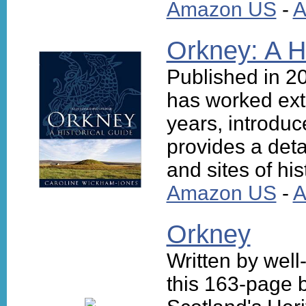
Amazon US
-
A
Orkney: A H
Published in 
has worked ext
years, introduc
provides a deta
and sites of his
Amazon US
-
A
Orkney
Written by well
this 163-page b