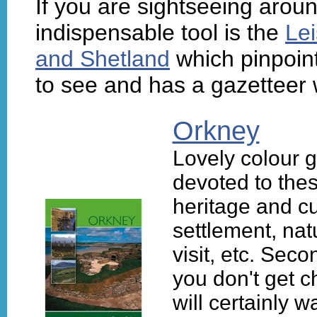
If you are sightseeing aroun
indispensable tool is the
Lei
and Shetland
which pinpoint
to see and has a gazetteer w
Orkney
Lovely colour 
devoted to the
heritage and cu
settlement, nat
visit, etc. Sec
you don't get c
will certainly 