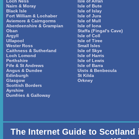
Loch Ness
Isle of Arran
Nairn & Moray
Isle of Bute
Black Isle
Isle of Islay
Fort William & Lochaber
Isle of Jura
Aviemore & Cairngorms
Isle of Mull
Aberdeenshire & Grampian
Isle of Iona
Oban
Staffa (Fingal's Cave)
Argyll
Isle of Coll
Ullapool
Isle of Tiree
Wester Ross
Small Isles
Caithness & Sutherland
Isle of Skye
Loch Lomond
Isle of Harris
Perthshire
Isle of Lewis
Fife & St Andrews
Isle of Barra
Angus & Dundee
Uists & Benbecula
Edinburgh
St Kilda
Glasgow
Orkney
Scottish Borders
Ayrshire
Dumfries & Galloway
The Internet Guide to Scotland