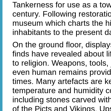
Tankerness for use as a tow
century. Following restoratio
museum which charts the his
inhabitants to the present d
On the ground floor, displa
finds have revealed about li
to religion. Weapons, tools,
even human remains provide 
times. Many artefacts are ke
temperature and humidity co
including stones carved with 
of the Picts and Vikings. Up