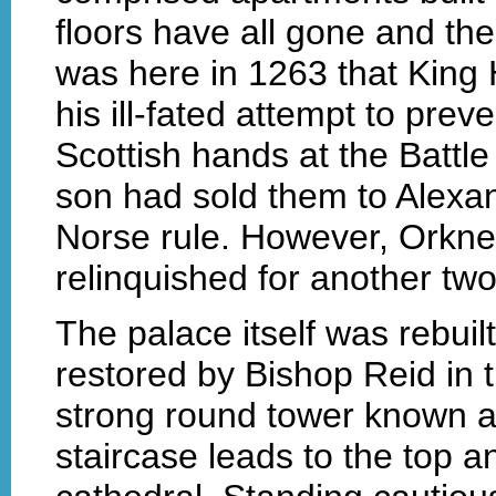
floors have all gone and the
was here in 1263 that King
his ill-fated attempt to preve
Scottish hands at the Battle
son had sold them to Alexand
Norse rule. However, Orkne
relinquished for another tw
The palace itself was rebuil
restored by Bishop Reid in
strong round tower known as
staircase leads to the top a