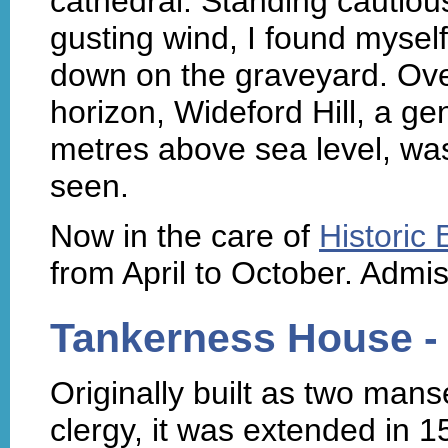
cathedral. Standing cautiou
gusting wind, I found myself
down on the graveyard. Ove
horizon, Wideford Hill, a g
metres above sea level, was
seen.
Now in the care of
Historic
from April to October. Admi
Tankerness House 
Originally built as two man
clergy, it was extended in 