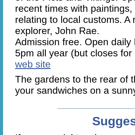
recent times with paintings
relating to local customs. A
explorer, John Rae.
Admission free. Open dail
5pm all year (but closes for
web site
The gardens to the rear of t
your sandwiches on a sunn
Sugges