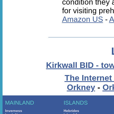
condition they 
for visiting preh
Amazon US
-
A
Kirkwall BID - to
The Internet
Orkney
-
Or
MAINLAND
ISLANDS
Inverness
Hebrides