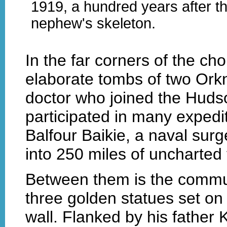
1919, a hundred years after th
nephew's skeleton.
In the far corners of the cho
elaborate tombs of two Ork
doctor who joined the Hud
participated in many expedit
Balfour Baikie, a naval sur
into 250 miles of uncharted t
Between them is the commun
three golden statues set on
wall. Flanked by his father 