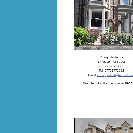
Cherry Newlands
17 Ardconnel Street
Inverness IV2 3EU
Tel: 07761772092
Email:
cherryparkhill@hotmail.c
Short Term Let licence number HI-5