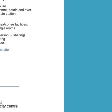
ouse.
ntre, castle and river.
ain station.
a/coffee facilities.
ingle rooms.
erson (2 sharing).
king.
er.
eb site
h
city centre