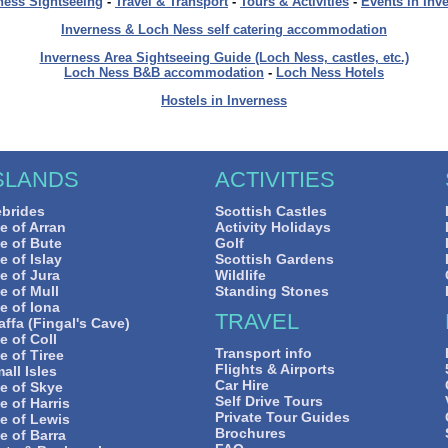
ness Sightseeing
-
Travel & Transport
-
Tours & Activities
-
Events in Inv
Inverness & Loch Ness self catering accommodation
Inverness Area Sightseeing Guide (Loch Ness, castles, etc.)
Loch Ness B&B accommodation
-
Loch Ness Hotels
Hostels in Inverness
SLANDS
ACTIVITIES
brides
Scottish Castles
le of Arran
Activity Holidays
le of Bute
Golf
le of Islay
Scottish Gardens
le of Jura
Wildlife
le of Mull
Standing Stones
le of Iona
TRAVEL
affa (Fingal's Cave)
le of Coll
Transport info
le of Tiree
Flights & Airports
all Isles
Car Hire
le of Skye
Self Drive Tours
le of Harris
Private Tour Guides
le of Lewis
Brochures
le of Barra