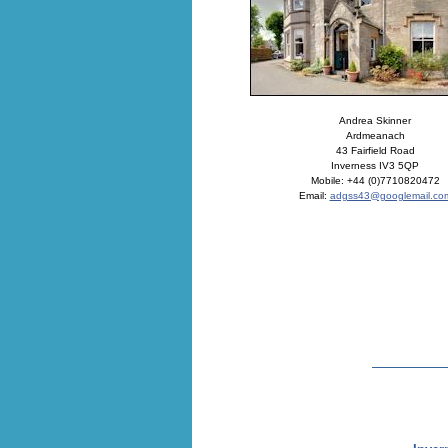
Andrea Skinner
Ardmeanach
43 Fairfield Road
Inverness IV3 5QP
Mobile: +44 (0)7710820472
Email:
adgss43@googlemail.co