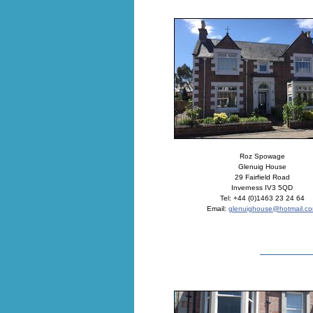
Roz Spowage
Glenuig House
29 Fairfield Road
Inverness IV3 5QD
Tel: +44 (0)1463 23 24 64
Email:
glenuighouse@hotmail.c