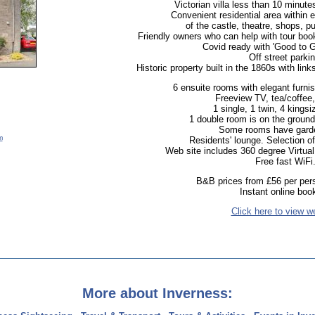
Victorian villa less than 10 minutes
Convenient residential area within 
of the castle, theatre, shops, p
Friendly owners who can help with tour book
Covid ready with 'Good to Go
Off street parkin
Historic property built in the 1860s with lin
6 ensuite rooms with elegant furnish
Freeview TV, tea/coffee,
1 single, 1 twin, 4 kingsi
1 double room is on the ground f
Some rooms have gard
m
Residents' lounge. Selection 
Web site includes 360 degree Virtual
Free fast WiFi
B&B prices from £56 per pers
Instant online boo
Click here to view w
More about Inverness: