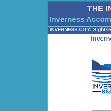
THE 
Inverness Accomm
INVERNESS CITY: Sightse
Inver