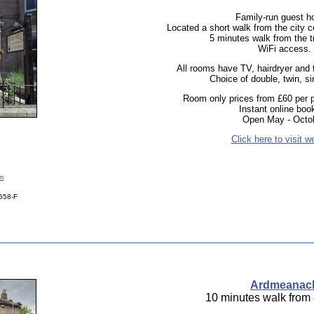
Family-run guest h
Located a short walk from the city ce
5 minutes walk from the tr
WiFi access.
All rooms have TV, hairdryer and te
Choice of double, twin, s
Room only prices from £60 per p
Instant online boo
Open May - Octob
Click here to visit w
om
0558-F
Ardmeanac
10 minutes walk from 