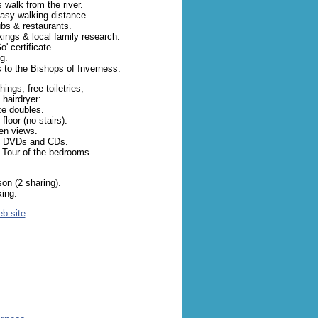
 walk from the river.
easy walking distance
ubs & restaurants.
ings & local family research.
' certificate.
g.
ks to the Bishops of Inverness.
ings, free toiletries,
 hairdryer:
ze doubles.
loor (no stairs).
en views.
of DVDs and CDs.
 Tour of the bedrooms.
.
on (2 sharing).
king.
eb site