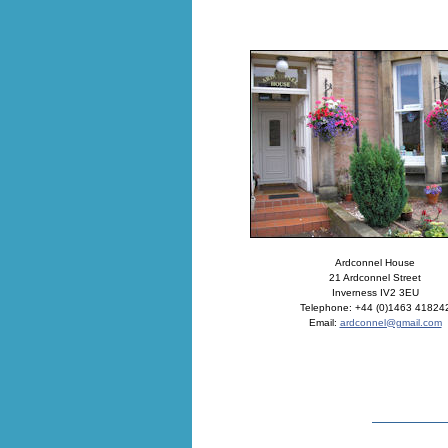
Ardconnel House
21 Ardconnel Street
Inverness IV2 3EU
Telephone: +44 (0)1463 41824
Email:
ardconnel@gmail.com