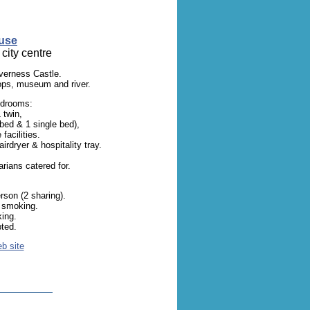
use
city centre
nverness Castle.
ops, museum and river.
edrooms:
 twin,
 bed & 1 single bed),
facilities.
irdryer & hospitality tray.
rians catered for.
son (2 sharing).
o smoking.
king.
ted.
eb site