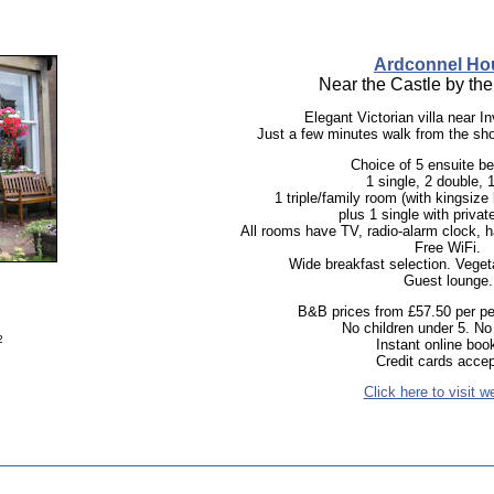
Ardconnel Ho
Near the Castle by the 
Elegant Victorian villa near I
Just a few minutes walk from the sh
Choice of 5 ensuite b
1 single, 2 double, 1
1 triple/family room (with kingsize
plus 1 single with private 
All rooms have TV, radio-alarm clock, ha
Free WiFi.
Wide breakfast selection. Vegeta
Guest lounge.
B&B prices from £57.50 per per
No children under 5. N
2
Instant online boo
Credit cards accep
Click here to visit w