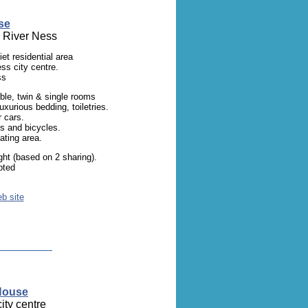
se
e River Ness
et residential area
ss city centre.
ss
uble, twin & single rooms
 luxurious bedding, toiletries.
r cars.
s and bicycles.
ating area.
ht (based on 2 sharing).
pted
eb site
 House
ity centre