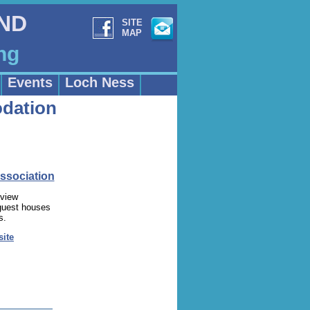
AND
SITE
MAP
ng
Events
Loch Ness
dation
ssociation
 view
 guest houses
s.
site