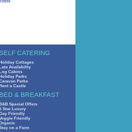
erness
SELF CATERING
Holiday Cottages
Late Availability
Log Cabins
Holiday Parks
Caravan Parks
Rent a Castle
BED & BREAKFAST
B&B Special Offers
5 Star Luxury
Gay Friendly
Veggie Friendly
Organic
Stay on a Farm