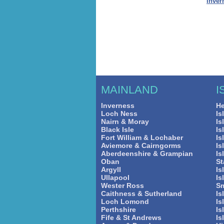
Inver
MAINLAND
I
Inverness
He
Loch Ness
Is
Nairn & Moray
Is
Black Isle
Is
Fort William & Lochaber
Is
Aviemore & Cairngorms
Is
Aberdeenshire & Grampian
Is
Oban
St
Argyll
Is
Ullapool
Is
Wester Ross
Sm
Caithness & Sutherland
Is
Loch Lomond
Is
Perthshire
Is
Fife & St Andrews
Is