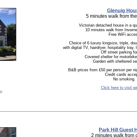
Glenuig Hou
5 minutes walk from th
Victorian detached house in a qui
10 minutes walk from Inverne
Free WiFi acce
Choice of 6 luxury kingsize, triple, do
with digital TV, hairdryer, hospitality tray,
Off street parking fo
Covered shelter for motorbike
Garden with sheltered se
B&B prices from £50 per person per nig
Credit cards acce
No smoking.
Click here to visit w
om
Park Hill Guest
2 minutes walk from c