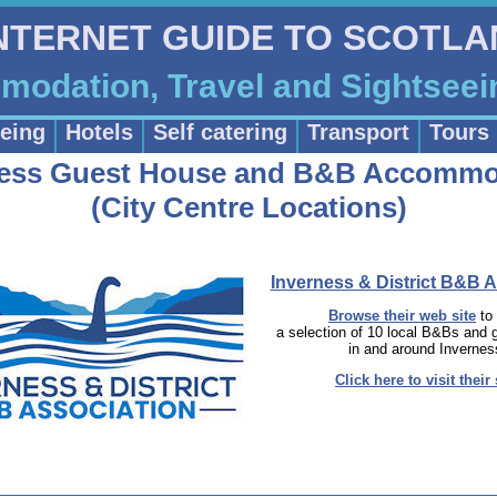
INTERNET GUIDE TO SCOTL
odation, Travel and Sightseei
eing
Hotels
Self catering
Transport
Tours
ness Guest House and B&B Accommo
(City Centre Locations)
Inverness & District B&B A
Browse their web site
to
a selection of 10 local B&Bs and
in and around Invernes
Click here to visit their 