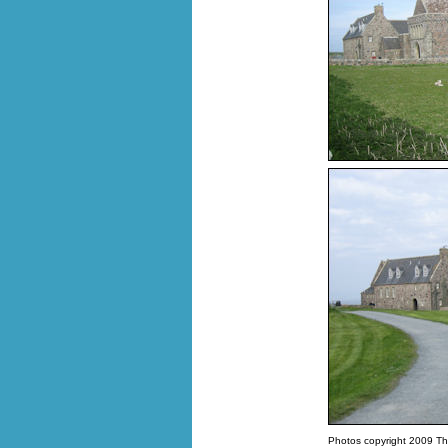
Photos copyright 2009 Th