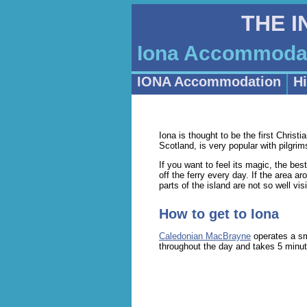
THE 
Iona Accommodati
IONA Accommodation
Hi
Iona is thought to be the first Christi
Scotland, is very popular with pilgr
If you want to feel its magic, the bes
off the ferry every day. If the area 
parts of the island are not so well vis
How to get to Iona
Caledonian MacBrayne
operates a sm
throughout the day and takes 5 minute