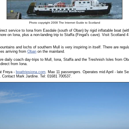
Photo copyright 2008 The Internet Guide to Scotland
irect service to Iona from Easdale (south of Oban) by rigid inflatable boat (wit
re on Iona, plus a non-landing trip to Staffa (Fingal's cave). Visit Scotland 4 st
ountains and lochs of southern Mull is very inspiring in itself. There are regu
ies arriving from
Oban
on the mainland.
re daily coach day-trips to Mull, Iona, Staffa and the Treshnish Isles from O
direct from Iona.
at Freya -
boattripsiona.com
. Max 11 passengers. Operates mid April - late Se
s. Contact Mark Jardine. Tel: 01681 700537.