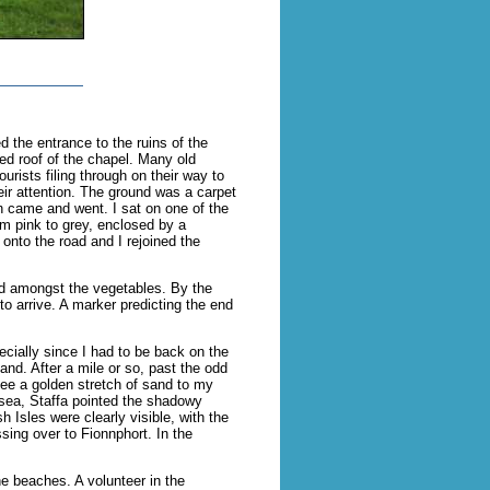
d the entrance to the ruins of the
ted roof of the chapel. Many old
urists filing through on their way to
eir attention. The ground was a carpet
n came and went. I sat on one of the
m pink to grey, enclosed by a
 onto the road and I rejoined the
led amongst the vegetables. By the
o arrive. A marker predicting the end
pecially since I had to be back on the
land. After a mile or so, past the odd
see a golden stretch of sand to my
 sea, Staffa pointed the shadowy
Isles were clearly visible, with the
sing over to Fionnphort. In the
he beaches. A volunteer in the