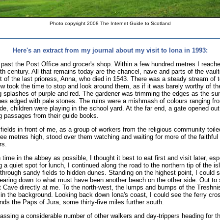
Photo copyright 2008 The Internet Guide to Scotland
Here's an extract from my journal about my visit to Iona in 1993:
, past the Post Office and grocer's shop. Within a few hundred metres I reache
nth century. All that remains today are the chancel, nave and parts of the vaul
t of the last prioress, Anna, who died in 1543. There was a steady stream of to
 took the time to stop and look around them, as if it was barely worthy of th
ng splashes of purple and red. The gardener was trimming the edges as the su
hes edged with pale stones. The ruins were a mishmash of colours ranging fro
de, children were playing in the school yard. At the far end, a gate opened out
ng passages from their guide books.
fields in front of me, as a group of workers from the religious community toi
 metres high, stood over them watching and waiting for more of the faithful t
rs.
ime in the abbey as possible, I thought it best to eat first and visit later, es
 a quiet spot for lunch, I continued along the road to the northern tip of the is
through sandy fields to hidden dunes. Standing on the highest point, I could 
pearing down to what must have been another beach on the other side. Out to
Cave directly at me. To the north-west, the lumps and bumps of the Treshnish 
 in the background. Looking back down Iona's coast, I could see the ferry cros
nds the Paps of Jura, some thirty-five miles further south.
 passing a considerable number of other walkers and day-trippers heading for t