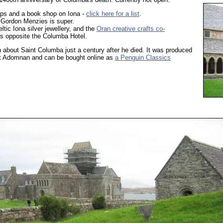
hops and a book shop on Iona -
click here for a list
.
 Gordon Menzies is super.
eltic Iona silver jewellery, and the
Oran creative crafts co-
s opposite the Columba Hotel.
 about Saint Columba just a century after he died. It was produced
t Adomnan and can be bought online as
a Penguin Classics