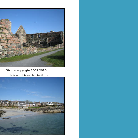
Photos copyright 2008-2010
The Internet Guide to Scotland