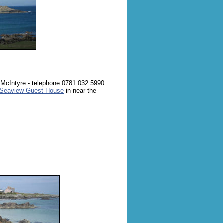
 McIntyre - telephone 0781 032 5990
Seaview Guest House
in near the