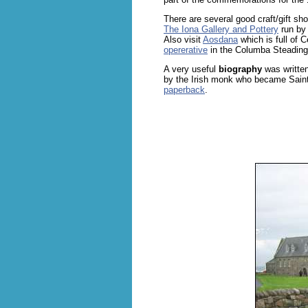
There are several good craft/gift s
The Iona Gallery and Pottery
run by
Also visit
Aosdana
which is full of C
opererative
in the Columba Steading
A very useful
biography
was written
by the Irish monk who became Sain
paperback
.