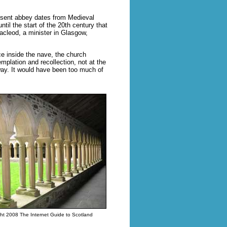
resent abbey dates from Medieval
ntil the start of the 20th century that
acleod, a minister in Glasgow,
e inside the nave, the church
emplation and recollection, not at the
away. It would have been too much of
ht 2008 The Internet Guide to Scotland