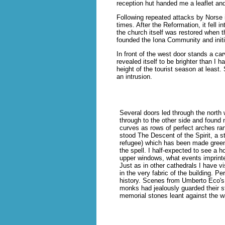
reception hut handed me a leaflet an
Following repeated attacks by Norse 
times. After the Reformation, it fell 
the church itself was restored when t
founded the Iona Community and initi
In front of the west door stands a c
revealed itself to be brighter than I 
height of the tourist season at least
an intrusion.
Several doors led through the north
through to the other side and found 
curves as rows of perfect arches ra
stood The Descent of the Spirit, a s
refugee) which has been made green
the spell. I half-expected to see a 
upper windows, what events imprinte
Just as in other cathedrals I have vis
in the very fabric of the building. 
history. Scenes from Umberto Eco's
monks had jealously guarded their s
memorial stones leant against the wa