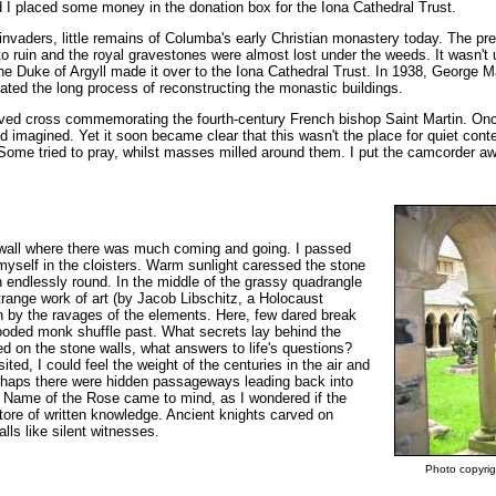
d I placed some money in the donation box for the Iona Cathedral Trust.
invaders, little remains of Columba's early Christian monastery today. The p
into ruin and the royal gravestones were almost lost under the weeds. It wasn't u
he Duke of Argyll made it over to the Iona Cathedral Trust. In 1938, George M
ated the long process of reconstructing the monastic buildings.
arved cross commemorating the fourth-century French bishop Saint Martin. Onc
had imagined. Yet it soon became clear that this wasn't the place for quiet cont
. Some tried to pray, whilst masses milled around them. I put the camcorder 
 wall where there was much coming and going. I passed
myself in the cloisters. Warm sunlight caressed the stone
n endlessly round. In the middle of the grassy quadrangle
trange work of art (by Jacob Libschitz, a Holocaust
 by the ravages of the elements. Here, few dared break
hooded monk shuffle past. What secrets lay behind the
d on the stone walls, what answers to life's questions?
ited, I could feel the weight of the centuries in the air and
Perhaps there were hidden passageways leading back into
 Name of the Rose came to mind, as I wondered if the
tore of written knowledge. Ancient knights carved on
lls like silent witnesses.
Photo copyrig