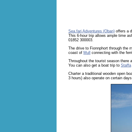
Sea.fari Adventures (Oban)
offers a d
This 6-hour trip allows ample time asho
01852 300003.
The drive to Fionnphort through the m
coast of
Mull
connecting with the ferr
Throughout the tourist season there a
You can also get a boat trip to
Staffa
Charter a traditional wooden open bo
3 hours) also operate on certain day