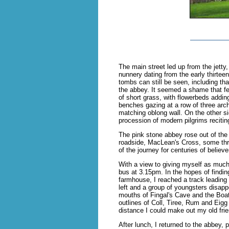
The main street led up from the jetty
nunnery dating from the early thirtee
tombs can still be seen, including tha
the abbey. It seemed a shame that few
of short grass, with flowerbeds addi
benches gazing at a row of three arc
matching oblong wall. On the other si
procession of modern pilgrims reciti
The pink stone abbey rose out of the 
roadside, MacLean's Cross, some three
of the journey for centuries of believe
With a view to giving myself as much t
bus at 3.15pm. In the hopes of finding
farmhouse, I reached a track leading 
left and a group of youngsters disap
mouths of Fingal's Cave and the Boat 
outlines of Coll, Tiree, Rum and Eigg
distance I could make out my old frie
After lunch, I returned to the abbey,