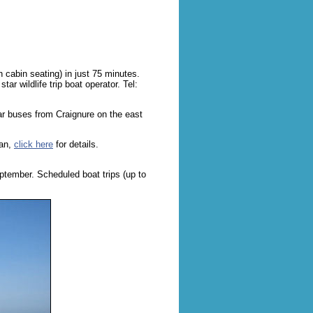
h cabin seating) in just 75 minutes.
ar wildlife trip boat operator. Tel:
lar buses from Craignure on the east
ban,
click here
for details.
ptember. Scheduled boat trips (up to