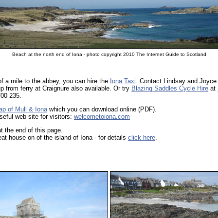
Beach at the north end of Iona - photo copyright 2010 The Internet Guide to Scotland
of a mile to the abbey, you can hire the
Iona Taxi
. Contact Lindsay and Joyce
p from ferry at Craignure also available. Or try
Blazing Saddles Cycle Hire
at
700 235.
ap of Mull & Iona
which you can download online (PDF).
ful web site for visitors:
welcometoiona.com
t the end of this page.
t house on of the island of Iona - for details
click here
.