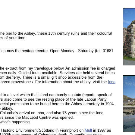
he pier to the Abbey, these 13th century ruins and their colourful
es of your time.
 is now the heritage centre. Open Monday - Saturday (tel: 01681
 the extract from my travelogue below. An admission fee is charged
Open daily. Guided tours available. Services are held several times
om the ferry. There is a small gift shop accessible from the
arved gravestones. For information about the abbey, visit the
Iona
 to a level which the island can barely sustain (reports speak of
s also come to see the resting place of the late Labour Party
cial permission to be buried here in the Abbey cemetery in 1994.
e abbey.
Columba's arrival on Iona, and also 75 years since the Iona
rs since the MacLeod Centre was opened.
what's happening.
Historic Environment Scotland in Fionnphort on
Mull
in 1997 as
1400th anniversary of Columba's death. Currently not open.