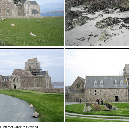
e Internet Guide to Scotland