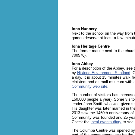
Iona Nunnery
Next to the school on the way from t
garden deserve at least a few minut
Iona Heritage Centre
The former manse next to the church
700576).
Iona Abbey
For a description of the Abbey, see
by
Historic Environment Scotland
. 
a day. It is about 15 minutes walk fr
cloisters and a small museum with c
Community web site
.
The number of visitors has increased
150,000 people a year). Some visitor
leader John Smith who was given spe
His daughter was later married in th
2013 saw the 1450th anniversary of 
Community was founded and 25 yea
Check the
local events diary
to see 
The Columba Centre was opened by 
part of the commemorations for the 