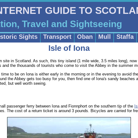
INTERNET GUIDE TO SCOTL
on, Travel and Sightseeing
storic Sights
Transport
Oban
Mull
Staffa
Isle of Iona
an site in Scotland. As such, this tiny island (1 mile wide, 3.5 miles long), now 
ims and the thousands of tourists who come to visit the Abbey in the summer m
t time to be on Iona is either early in the morning or in the evening to avoid t
around the Abbey gets too busy for you, then find one of Iona's sandy beaches
ited, but well worth seeing.
all passenger ferry between Iona and Fionnphort on the southern tip of the
Is
s. The cost of a return ticket is around 3 pounds. Bicycles are carried for fre