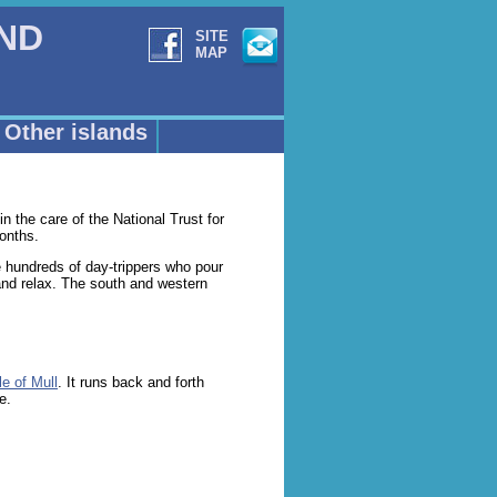
AND
SITE
MAP
Other islands
in the care of the National Trust for
onths.
he hundreds of day-trippers who pour
 and relax. The south and western
le of Mull
. It runs back and forth
e.