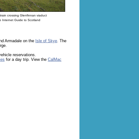
train crossing Glenfinnan viaduct
 Internet Guide to Scotland
and Armadale on the
Isle of Skye
. The
rge.
vehicle reservations.
les
for a day trip. View the
CalMac