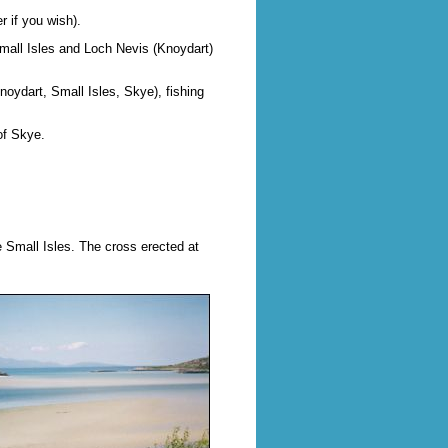
r if you wish).
Small Isles and Loch Nevis (Knoydart)
Knoydart, Small Isles, Skye), fishing
of Skye.
 Small Isles. The cross erected at