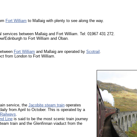
rom
Fort William
to Mallaig with plenty to see along the way.
l services between Mallaig and Fort William. Tel: 01967 431 272.
w/Edinburgh to Fort William and Oban.
 between
Fort William
and Mallaig are operated by
Scotrail
.
ect from London to Fort William.
train service, the
Jacobite steam train
operates
daily from April to October. This is operated by a
Railways
.
nd Line
is said to be the most scenic train journey
steam train and the Glenfinnan viaduct from the