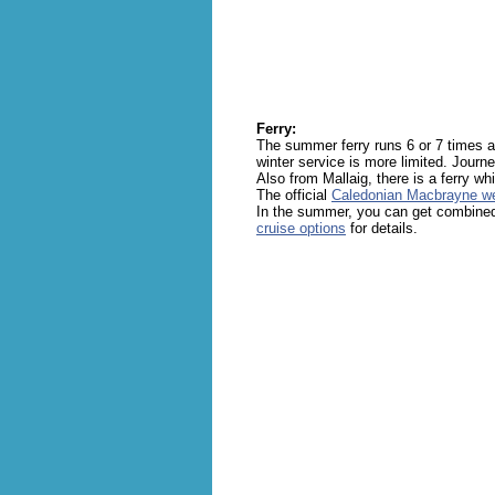
Ferry:
The summer ferry runs 6 or 7 times 
winter service is more limited. Journe
Also from Mallaig, there is a ferry wh
The official
Caledonian Macbrayne we
In the summer, you can get combined
cruise options
for details.