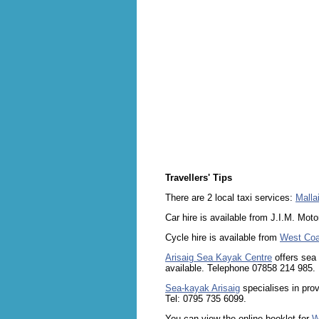
Travellers' Tips
There are 2 local taxi services:
Malla
Car hire is available from J.I.M. Mot
Cycle hire is available from
West Coa
Arisaig Sea Kayak Centre
offers sea 
available. Telephone 07858 214 985.
Sea-kayak Arisaig
specialises in prov
Tel: 0795 735 6099.
You can view the online booklet for
W