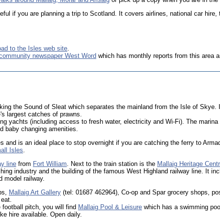
ul if you are planning a trip to Scotland. It covers airlines, national car hire,
ad to the Isles web site
.
 community newspaper West Word
which has monthly reports from this area a
oking the Sound of Sleat which separates the mainland from the Isle of Skye. I
's largest catches of prawns.
ing yachts (including access to fresh water, electricity and Wi-Fi). The marin
 and baby changing amenities.
les and is an ideal place to stop overnight if you are catching the ferry to Arm
ll Isles
.
y line
from
Fort William
. Next to the train station is the
Mallaig Heritage Cent
shing industry and the building of the famous West Highland railway line. It in
nd model railway.
ps,
Mallaig Art Gallery
(tel: 01687 462964), Co-op and Spar grocery shops, pos
 eat.
 football pitch, you will find
Mallaig Pool & Leisure
which has a swimming pool 
e hire available. Open daily.