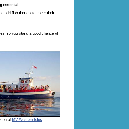
g essential.
he odd fish that could come their
ises, so you stand a good chance of
sion of
MV Western Isles