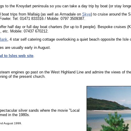
ngs to the Knoydart peninsula so you can take a day trip by boat (or stay longe
 boat trips from Mallaig (as well as Armadale on
Skye
) to cruise around the 
Fowler. Tel: 01471 833316 / Mobile: 0797 3509387.
ffer half day or full day boat charters (for up to 8 people). Bespoke cruises (
rs, etc. Mobile: 07437 670212.
Bank
, 4 star self catering cottage overlooking a quiet beach opposite the Isle 
 are usually early in August.
d to Isles web site
.
e steam engines go past on the West Highland Line and admire the views of the
ing of the present church.
 spectacular silver sands where the movie "Local
lmed in the 1980s.
and August 1999.