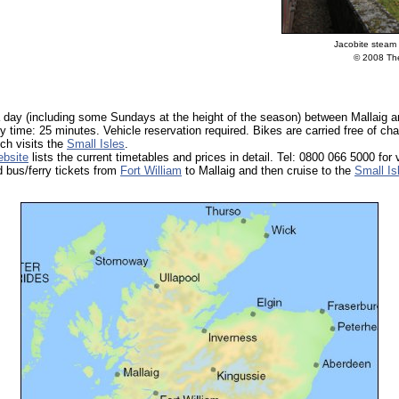
Jacobite steam 
© 2008 The
a day (including some Sundays at the height of the season) between Mallaig 
y time: 25 minutes. Vehicle reservation required. Bikes are carried free of cha
ich visits the
Small Isles
.
bsite
lists the current timetables and prices in detail. Tel: 0800 066 5000 for 
 bus/ferry tickets from
Fort William
to Mallaig and then cruise to the
Small Is