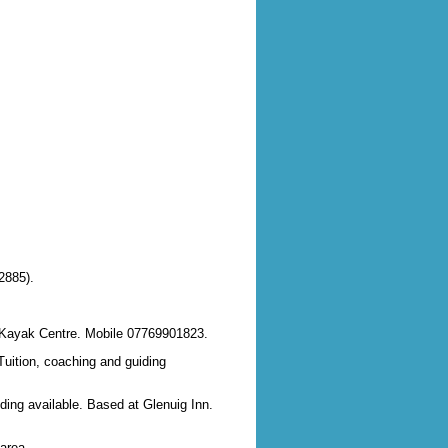
2885).
ea Kayak Centre. Mobile 07769901823.
Tuition, coaching and guiding
iding available. Based at Glenuig Inn.
area.