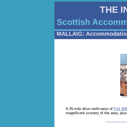
THE 
Scottish Accommo
MALLAIG: Accommodatio
A 45-mile drive north-west of
Fort Wil
magnificent scenery of the area, plu