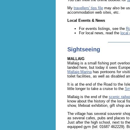
My
travellers' tips file
may also be usef
accommodation web sites, etc.
Local Events & News
For events listings, see the
Ro
For local news, read the
local
Sightseeing
MALLAIG
Mallaig is a small fishing port overlo
landed here, but today it sees Europe
Mallaig Marina
has pontoons for visit
toilet facilities, as well as disabled
It is at the end of the Road to the Is
little longer to take a cruise to the
Sma
Mallaig is the end of the
scenic railwa
know about the history of the local fi
show, lifeboat exhibition, gift shop a
The village has several souvenir sho
as several cafes, pubs and places to
Just after the high school, next to the
equipped gym (tel: 01687 462229). Bik