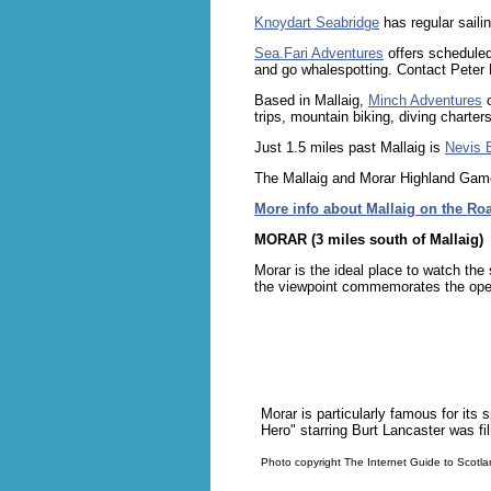
Knoydart Seabridge
has regular saili
Sea.Fari Adventures
offers scheduled
and go whalespotting. Contact Peter 
Based in Mallaig,
Minch Adventures
o
trips, mountain biking, diving charte
Just 1.5 miles past Mallaig is
Nevis 
The Mallaig and Morar Highland Games
More info about Mallaig on the Roa
MORAR (3 miles south of Mallaig)
Morar is the ideal place to watch th
the viewpoint commemorates the open
Morar is particularly famous for its
Hero" starring Burt Lancaster was fi
Photo copyright The Internet Guide to Scotl