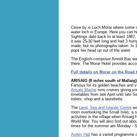
Close by is Loch Morar where some of
water loch in Europe. Here you can hi
Sightings date back to at least 1887
it was 25-30 feet long and had 3 hum
made, but no photographs taken. In 1
pops her head up out of the water.
The English composer Arnold Bax was
there. The Morar Hotel provides acc
Full details on Morar on the Road t
ARISAIG (8 miles south of Mallaig)
Famous for its golden beaches and vi
Arisaig Marine
runs cruises giving y
timetables from late April until late
toilets, shop and a laundrette.
The
Land, Sea and Islands Centre
was
room overlooking the Small Isles, a so
activities in the village when Arisai
World War. You will also find out ab
times for the summer are Monday - S
Astley Hall
has a varied programme of