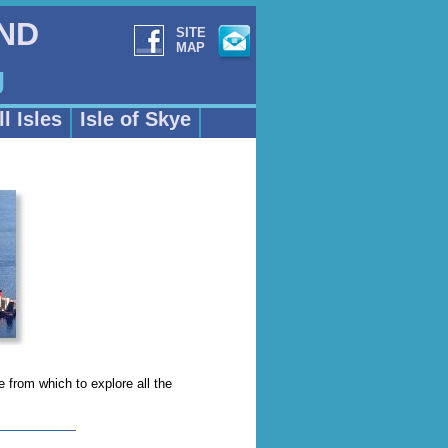
AND
SITE
MAP
g
l Isles
Isle of Skye
e from which to explore all the