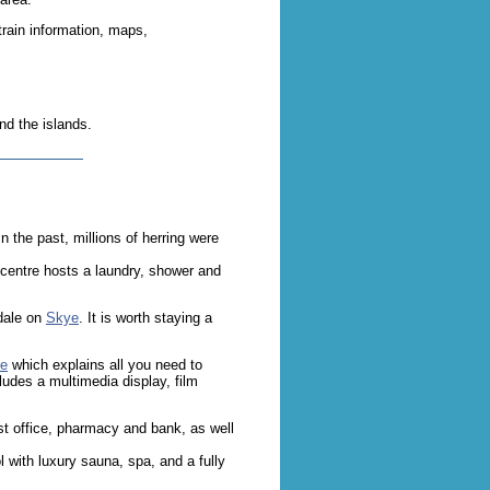
 train information, maps,
nd the islands.
n the past, millions of herring were
a centre hosts a laundry, shower and
adale on
Skye
. It is worth staying a
re
which explains all you need to
cludes a multimedia display, film
t office, pharmacy and bank, as well
with luxury sauna, spa, and a fully