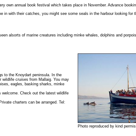
very own annual book festival which takes place in November. Advance bookin
 in with their catches, you might see some seals in the harbour looking for t
 seen alsorts of marine creatures including minke whales, dolphins and porpo
gs to the Knoydart peninsula. In the
 wildlife cruises from Mallaig. You may
poises, eagles, basking sharks, minke
s welcome. Check out the latest wildlife
ivate charters can be arranged. Tel:
Photo reproduced by kind permis