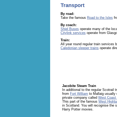
Transport
By road:
Take the famous
Road to the Isles
f
By coach:
Shiel Buses
operate many of the loca
Citylink services
operate from Glasgo
Train:
All year round regular train services
Caledonian sleeper trains
operate dir
Jacobite Steam Train
In additional to the regular Scotrail 
from
Fort William
to Mallaig usually 
private company called
West Coast 
This part of the famous
West Highla
in Scotland. You will recognise the 
Harry Potter movies.