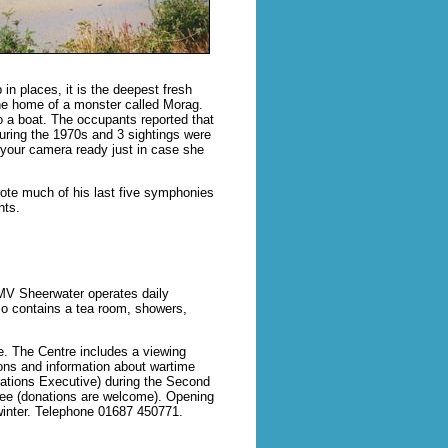
n places, it is the deepest fresh
 the home of a monster called Morag.
o a boat. The occupants reported that
uring the 1970s and 3 sightings were
 your camera ready just in case she
ote much of his last five symphonies
nts.
MV Sheerwater operates daily
lso contains a tea room, showers,
e. The Centre includes a viewing
tions and information about wartime
erations Executive) during the Second
free (donations are welcome). Opening
winter. Telephone 01687 450771.