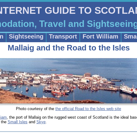
INTERNET GUIDE TO SCOTL
dation, Travel and Sightseein
n
Sightseeing
Transport
Fort William
Smal
Mallaig and the Road to the Isles
Photo courtesy of the
the official Road to the Isles web site
liam
, the port of Mallaig on the rugged west coast of Scotland is the ideal bas
s the
Small Isles
and
Skye
.