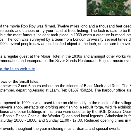
 the movie Rob Roy was filmed. Twelve miles long and a thousand feet deep i
re boats and canoes or try your hand at trout fishing. The loch is said to be
, but the most famous incident took place in 1969 when a creature bumped int
ps. The loch was surveyed by a team from London University several times d
990 several people saw an unidentified object in the loch, so be sure to have
 a regular guest at the Morar Hotel in the 1930s and amongst other works wr
ommodation and incorporates the Silver Sands Restaurant. Regular music eve
o the Isles web site
.
ews of the Small Isles.
ou between 2 and 5 hours ashore on the islands of Eigg, Muck and Rum. The 
 September, departing Arisaig at 11am. Tel: 01687 450224. The harbour office a
 opened in 1999 in what used to be an old smiddy in the middle of the villag
uvenir shop, artefacts on crofting and fishing, a rebuilt forge, wildlife exhibi
g House and other buildings in this area were used as by the SOE (Special Op
out Bonnie Prince Charlie, the Warrior Queen and local legends. Admission is 
aturday 10:00 - 18:00, and Sunday 11:00 - 17:00. Reduced opening times in 
 events thoughout the year including music, drama and special events.