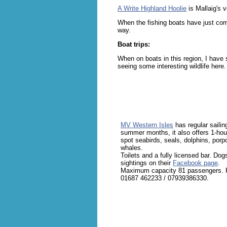
A Write Highland Hoolie
is Mallaig's 
When the fishing boats have just come
way.
Boat trips:
When on boats in this region, I have
seeing some interesting wildlife here.
MV Western Isles
has regular sailin
summer months, it also offers 1-hour
spot seabirds, seals, dolphins, por
whales.
Toilets and a fully licensed bar. Dog
sightings on their
Facebook page
.
Maximum capacity 81 passengers. Pr
01687 462233 / 07939386330.