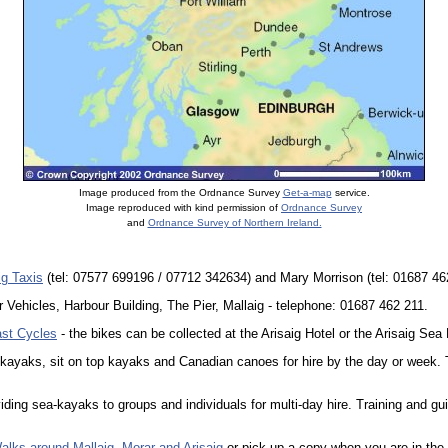
Image produced from the Ordnance Survey
Get-a-map
service.
Image reproduced with kind permission of
Ordnance Survey
and
Ordnance Survey of Northern Ireland.
ig Taxis
(tel: 07577 699196 / 07712 342634) and Mary Morrison (tel: 01687 46
or Vehicles, Harbour Building, The Pier, Mallaig - telephone: 01687 462 211.
st Cycles
- the bikes can be collected at the Arisaig Hotel or the Arisaig S
kayaks, sit on top kayaks and Canadian canoes for hire by the day or week. 
iding sea-kayaks to groups and individuals for multi-day hire. Training and gu
alks around Mallaig, Morar and Arisaig
or pick up a copy when you are in the 